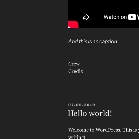
And this is an caption
Crew
Crediz
POSTED
07/05/2019
ON
Hello world!
Welcome to WordPress. This is you
writing!