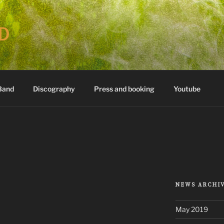
D
Band
Discography
Press and booking
Youtube
NEWS ARCHI
May 2019