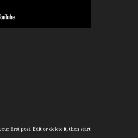
r first post. Edit or delete it, then start