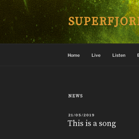
Skip
to
SUPERFJOR
content
Home
Live
Listen
NEWS
POSTED
21/05/2019
ON
This is a song